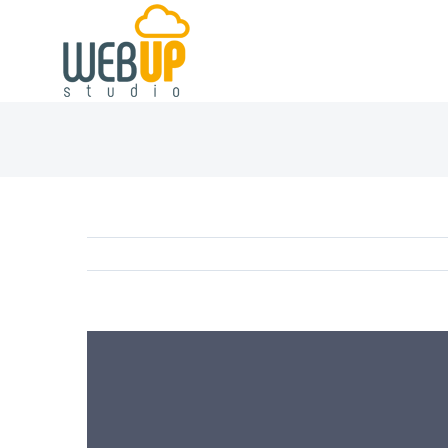
View
Larger
Image