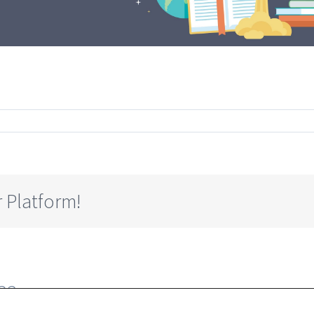
g
 Platform!
23