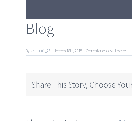
Blog
en
By
senusu01_23
|
febrero 18th, 2015
|
Comentarios desactivados
Blo
Share This Story, Choose Your
About the Author:
senusu01_