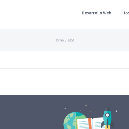
Desarrollo Web
Ho
Home
/
Blog