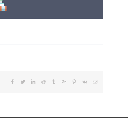
Facebook
Twitter
Linkedin
Reddit
Tumblr
Google+
Pinterest
Vk
Email