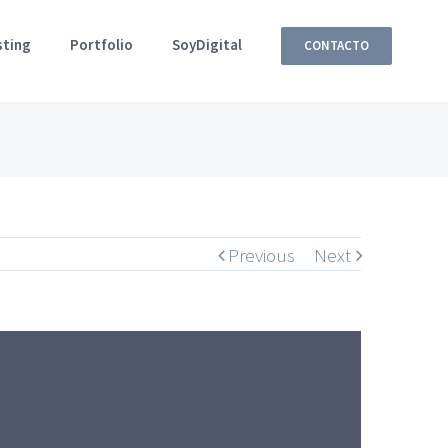
sting
Portfolio
SoyDigital
CONTACTO
Previous
Next