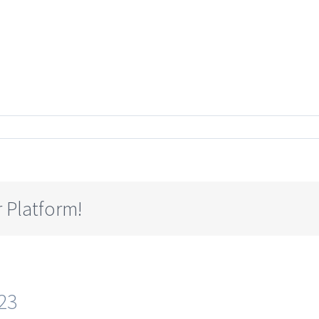
 Platform!
23