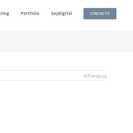
sting
Portfolio
SoyDigital
CONTACTO
Previous