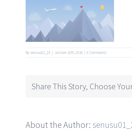
By
senusu01_23
|
octubre 10th, 2016
|
0 Comments
Share This Story, Choose Your
About the Author:
senusu01_