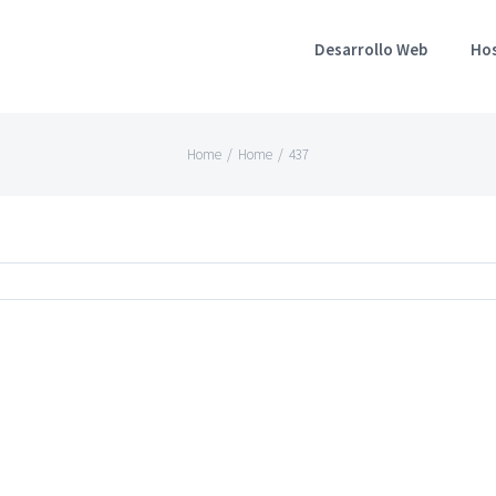
Desarrollo Web
Ho
Home
/
Home
/
437